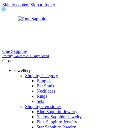
Skip to content
Skip to footer
One Sapphire
Jewelry, Watches & Luxury Brand
Close
Jewellery
Shop by Category
Bangles
Ear Studs
Necklaces
Rings
Sets
Shop by Gemstones
Blue Sapphire Jewelry
Yellow Sapphire Jewelry
Pink Sapphire Jewelry
Star Sapphire Jewelry