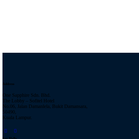
Address
One Sapphire Sdn. Bhd.
The Lobby – Sofitel Hotel
No.06, Jalan Damanlela, Bukit Damansara,
50490,
Kuala Lampur.
Say Hello