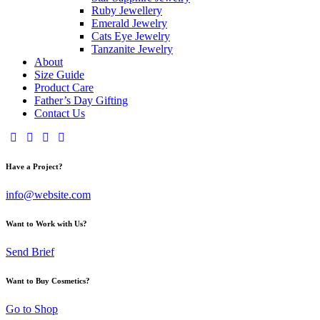
Ruby Jewellery
Emerald Jewelry
Cats Eye Jewelry
Tanzanite Jewelry
About
Size Guide
Product Care
Father’s Day Gifting
Contact Us
Have a Project?
info@website.com
Want to Work with Us?
Send Brief
Want to Buy Cosmetics?
Go to Shop