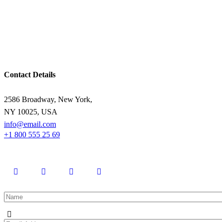
Contact Details
2586 Broadway, New York,
NY 10025, USA
info@email.com
+1 800 555 25 69