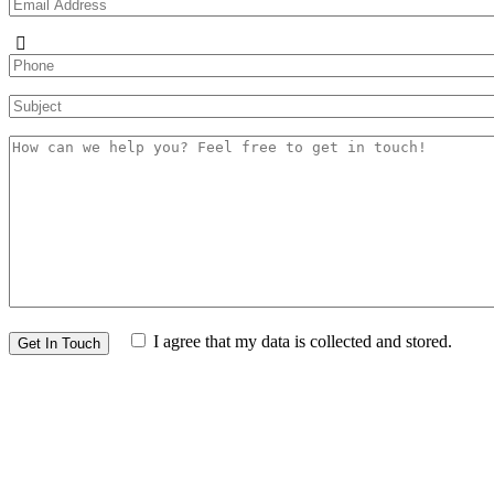
I agree that my data is collected and stored.