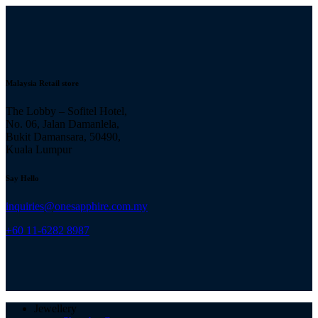
Malaysia Retail store
The Lobby – Sofitel Hotel,
No. 06, Jalan Damanlela,
Bukit Damansara, 50490,
Kuala Lumpur
Say Hello
inquiries@onesapphire.com.my
‎+60 11-6282 8987
Jewellery