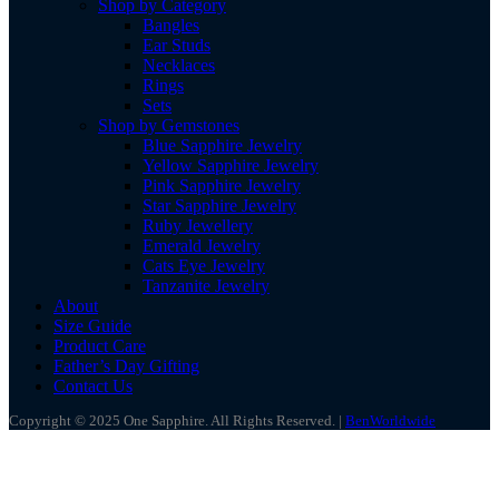
Shop by Category
Bangles
Ear Studs
Necklaces
Rings
Sets
Shop by Gemstones
Blue Sapphire Jewelry
Yellow Sapphire Jewelry
Pink Sapphire Jewelry
Star Sapphire Jewelry
Ruby Jewellery
Emerald Jewelry
Cats Eye Jewelry
Tanzanite Jewelry
About
Size Guide
Product Care
Father’s Day Gifting
Contact Us
Copyright © 2025 One Sapphire. All Rights Reserved. |
BenWorldwide