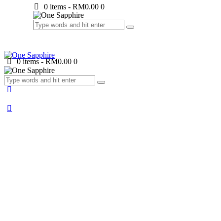
0 items
-
RM0.00
0
0 items
-
RM0.00
0