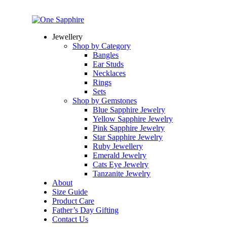
Jewellery
Shop by Category
Bangles
Ear Studs
Necklaces
Rings
Sets
Shop by Gemstones
Blue Sapphire Jewelry
Yellow Sapphire Jewelry
Pink Sapphire Jewelry
Star Sapphire Jewelry
Ruby Jewellery
Emerald Jewelry
Cats Eye Jewelry
Tanzanite Jewelry
About
Size Guide
Product Care
Father’s Day Gifting
Contact Us