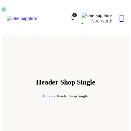
0
Header Shop Single
Home
Header Shop Single