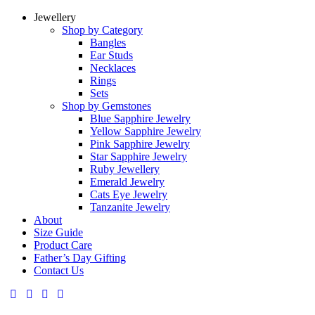
Jewellery
Shop by Category
Bangles
Ear Studs
Necklaces
Rings
Sets
Shop by Gemstones
Blue Sapphire Jewelry
Yellow Sapphire Jewelry
Pink Sapphire Jewelry
Star Sapphire Jewelry
Ruby Jewellery
Emerald Jewelry
Cats Eye Jewelry
Tanzanite Jewelry
About
Size Guide
Product Care
Father’s Day Gifting
Contact Us