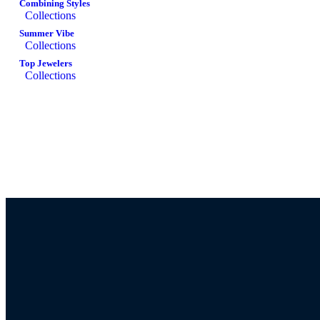
Combining Styles
Collections
Summer Vibe
Collections
Top Jewelers
Collections