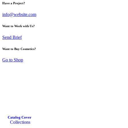
Have a Project?
info@website.com
Want to Work with Us?
Send Brief
Want to Buy Cosmetics?
Go to Shop
Catalog Cover
Collections