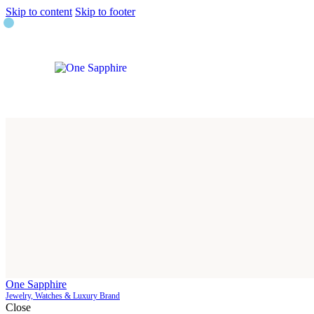
Skip to content
Skip to footer
One Sapphire
Jewelry, Watches & Luxury Brand
Close