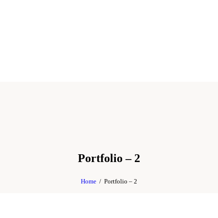
Portfolio – 2
Home
Portfolio – 2