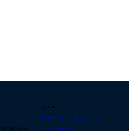
Say Hello
inquiries@onesapphire.com.my
ukit Damansara,
‎+60 11 6282 8987