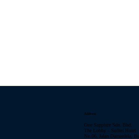
Address
One Sapphire Sdn. Bhd.
The Lobby – Sofitel Hotel
No.06, Jalan Damanlela, B