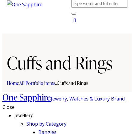
Cuffs and Rings
Home
All Portfolio items
...
Cuffs and Rings
One Sapphire
Jewelry, Watches & Luxury Brand
Close
Jewellery
Shop by Category
Bangles