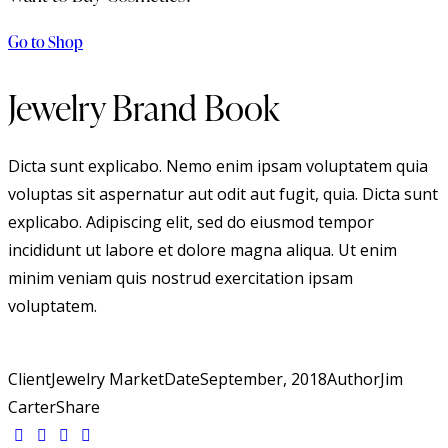
Go to Shop
Jewelry Brand Book
Dicta sunt explicabo. Nemo enim ipsam voluptatem quia
voluptas sit aspernatur aut odit aut fugit, quia. Dicta sunt
explicabo. Adipiscing elit, sed do eiusmod tempor
incididunt ut labore et dolore magna aliqua. Ut enim
minim veniam quis nostrud exercitation ipsam
voluptatem.
Client
Jewelry Market
Date
September, 2018
Author
Jim
Carter
Share