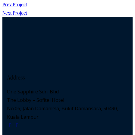
Prev Project
Next Project
Address
One Sapphire Sdn. Bhd.
The Lobby – Sofitel Hotel
No.06, Jalan Damanlela, Bukit Damansara, 50490,
Kuala Lampur.