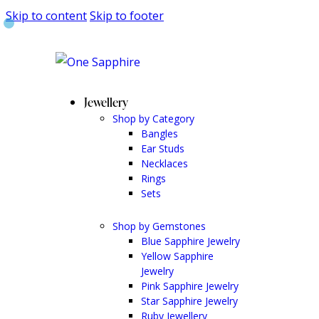
Skip to content
Skip to footer
Jewellery
Shop by Category
Bangles
Ear Studs
Necklaces
Rings
Sets
Shop by Gemstones
Blue Sapphire Jewelry
Yellow Sapphire
Jewelry
Pink Sapphire Jewelry
Star Sapphire Jewelry
Ruby Jewellery