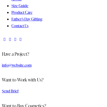
Size Guide
Product Care
Father’s Day Gifting
Contact Us
Have a Project?
info@website.com
Want to Work with Us?
Send Brief
Want to Buy Cosmetics?