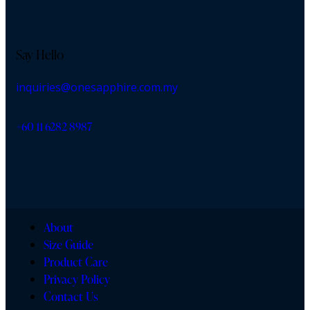
Say Hello
inquiries@onesapphire.com.my
‎+60 11 6282 8987
About
Size Guide
Product Care
Privacy Policy
Contact Us