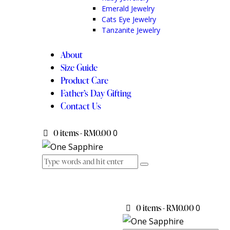
Emerald Jewelry
Cats Eye Jewelry
Tanzanite Jewelry
About
Size Guide
Product Care
Father’s Day Gifting
Contact Us
0 items
-
RM0.00
0
0 items
-
RM0.00
0