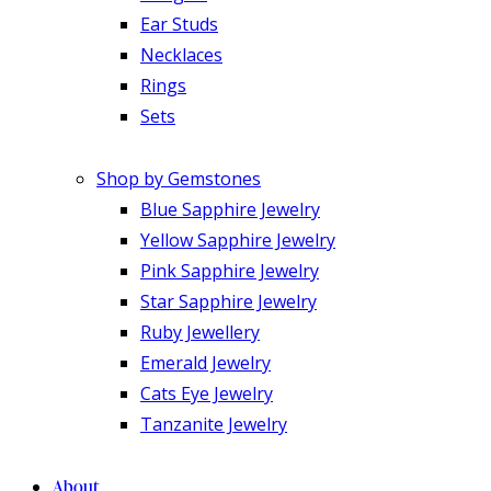
Ear Studs
Necklaces
Rings
Sets
Shop by Gemstones
Blue Sapphire Jewelry
Yellow Sapphire Jewelry
Pink Sapphire Jewelry
Star Sapphire Jewelry
Ruby Jewellery
Emerald Jewelry
Cats Eye Jewelry
Tanzanite Jewelry
About