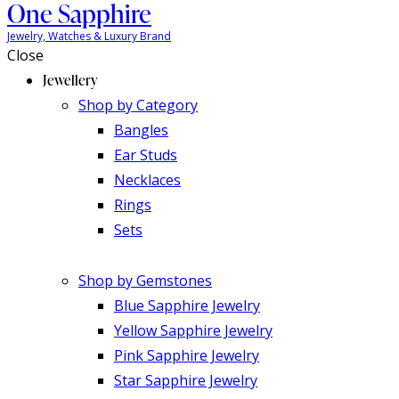
One Sapphire
Jewelry, Watches & Luxury Brand
Close
Jewellery
Shop by Category
Bangles
Ear Studs
Necklaces
Rings
Sets
Shop by Gemstones
Blue Sapphire Jewelry
Yellow Sapphire Jewelry
Pink Sapphire Jewelry
Star Sapphire Jewelry