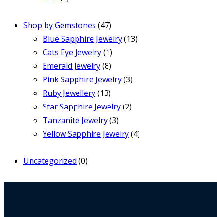
Shop by Gemstones
(47)
Blue Sapphire Jewelry
(13)
Cats Eye Jewelry
(1)
Emerald Jewelry
(8)
Pink Sapphire Jewelry
(3)
Ruby Jewellery
(13)
Star Sapphire Jewelry
(2)
Tanzanite Jewelry
(3)
Yellow Sapphire Jewelry
(4)
Uncategorized
(0)