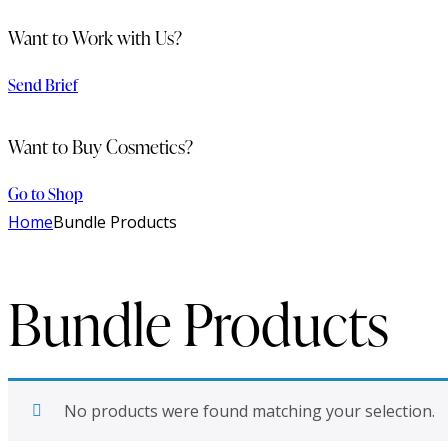
Want to Work with Us?
Send Brief
Want to Buy Cosmetics?
Go to Shop
Home
Bundle Products
Bundle Products
No products were found matching your selection.