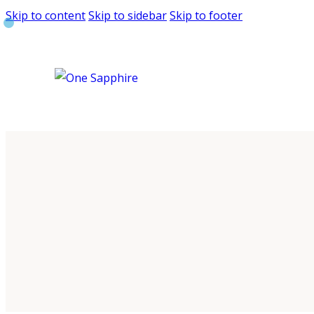
Skip to content
Skip to sidebar
Skip to footer