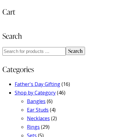
Cart
Search
Search
Categories
Father's Day Gifting
(16)
Shop by Category
(46)
Bangles
(6)
Ear Studs
(4)
Necklaces
(2)
Rings
(29)
Sets
(5)