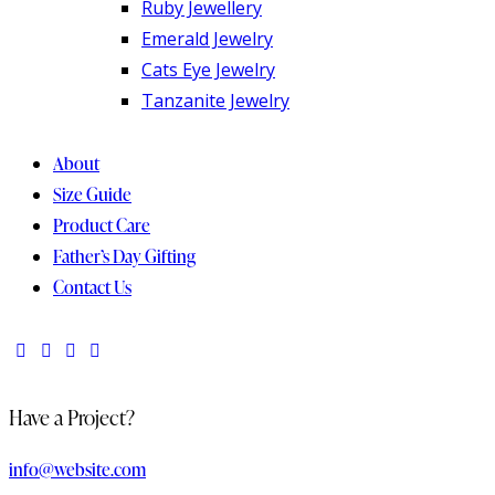
Ruby Jewellery
Emerald Jewelry
Cats Eye Jewelry
Tanzanite Jewelry
About
Size Guide
Product Care
Father’s Day Gifting
Contact Us
Have a Project?
info@website.com