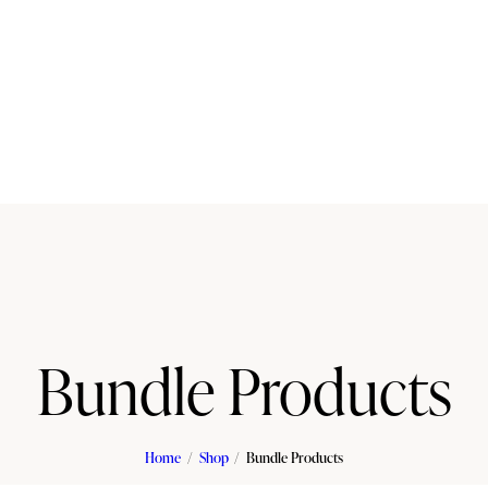
Bundle Products
Home
Shop
Bundle Products