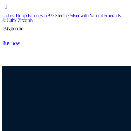
Ladies’ Hoop Earrings in 925 Sterling Silver with Natural Emeralds
& Cubic Zirconia
RM
3,000.00
Buy now