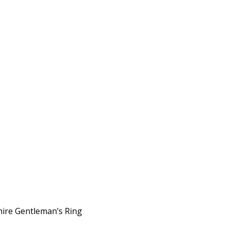
phire Gentleman’s Ring