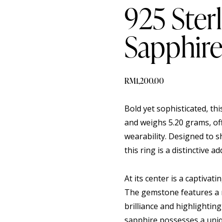
925 Sterl
Sapphire
RM
1,200.00
Bold yet sophisticated, thi
and weighs 5.20 grams, of
wearability. Designed to 
this ring is a distinctive ad
At its center is a captiva
The gemstone features a r
brilliance and highlightin
sapphire possesses a uniq