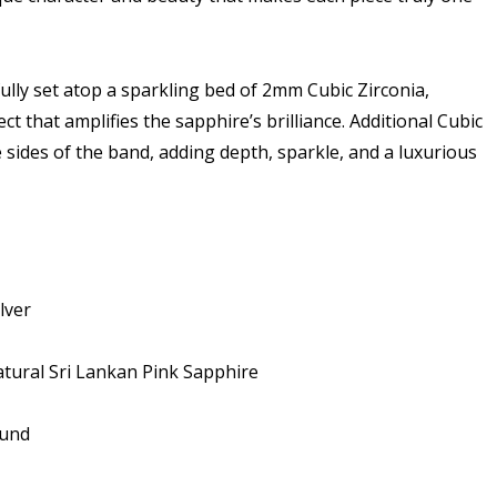
ully set atop a sparkling bed of 2mm Cubic Zirconia,
ect that amplifies the sapphire’s brilliance. Additional Cubic
 sides of the band, adding depth, sparkle, and a luxurious
lver
tural Sri Lankan Pink Sapphire
ound