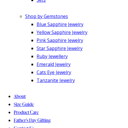
Shop by Gemstones
Blue Sapphire Jewelry
Yellow Sapphire Jewelry
Pink Sapphire Jewelry
Star Sapphire Jewelry
Ruby Jewellery
Emerald Jewelry
Cats Eye Jewelry
Tanzanite Jewelry
About
Size Guide
Product Care
Father’s Day Gifting