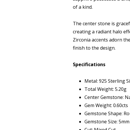
of a kind.
The center stone is gracef
creating a radiant halo eff
Zirconia accents adorn the
finish to the design.
Specifications
Metal: 925 Sterling Si
Total Weight: 5.20g
Center Gemstone: Na
Gem Weight: 0.60cts
Gemstone Shape: R
Gemstone Size: 5mm
Cut: Mixed Cut