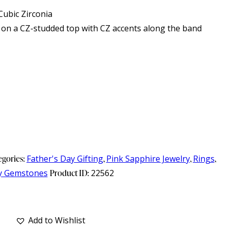
ubic Zirconia
 on a CZ-studded top with CZ accents along the band
egories:
Father's Day Gifting
,
Pink Sapphire Jewelry
,
Rings
,
y Gemstones
Product ID:
22562
Add to Wishlist