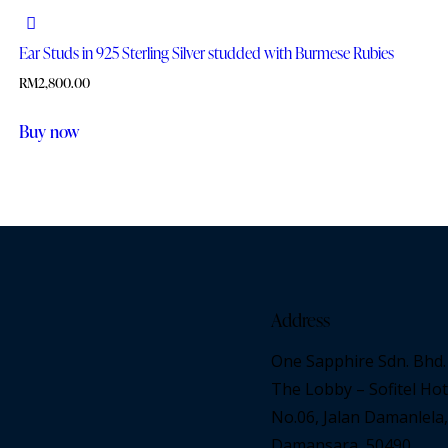
Ear Studs in 925 Sterling Silver studded with Burmese Rubies
RM
2,800.00
Buy now
Address
One Sapphire Sdn. Bhd.
The Lobby – Sofitel Hot
No.06, Jalan Damanlela,
Damansara, 50490,