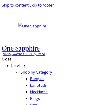
Skip to content
Skip to footer
One Sapphire
Jewelry, Watches & Luxury Brand
Close
Jewellery
Shop by Category
Bangles
Ear Studs
Necklaces
Rings
Sets