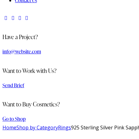
Contact Us
Have a Project?
info@website.com
Want to Work with Us?
Send Brief
Want to Buy Cosmetics?
Go to Shop
Home
Shop by Category
Rings
925 Sterling Silver Pink Sap