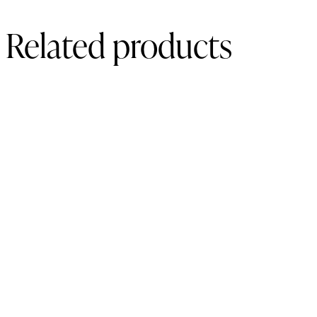
Related products