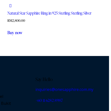
Natural Star Sapphire Ring in 925 Sterling Sterling Silver
RM
2,800.00
Buy now
Say Hello
inquiries@onesapphire.com.my
el
‎+60 11 6282 8987
 Bukit