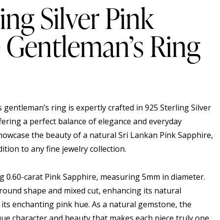
ing Silver Pink
 Gentleman’s Ring
s gentleman’s ring is expertly crafted in 925 Sterling Silver
fering a perfect balance of elegance and everyday
showcase the beauty of a natural Sri Lankan Pink Sapphire,
dition to any fine jewelry collection.
ting 0.60-carat Pink Sapphire, measuring 5mm in diameter.
ound shape and mixed cut, enhancing its natural
g its enchanting pink hue. As a natural gemstone, the
ue character and beauty that makes each piece truly one