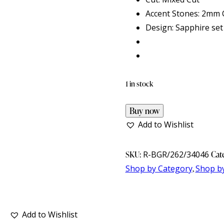
Accent Stones: 2mm C
Design: Sapphire set
1 in stock
Buy now
Add to Wishlist
SKU:
R-BGR/262/34046
Cat
Shop by Category
,
Shop b
Add to Wishlist