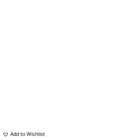
Add to Wishlist