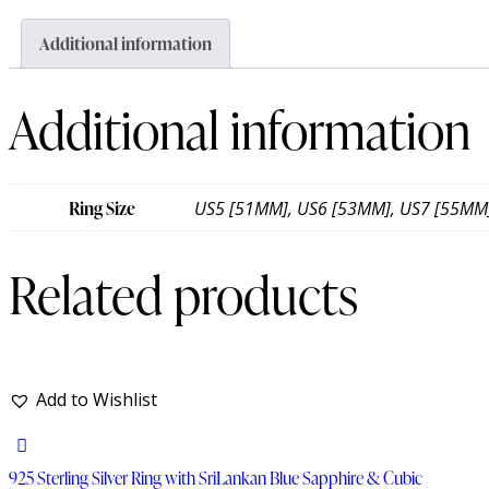
Additional information
Additional information
Ring Size
US5 [51MM], US6 [53MM], US7 [55MM
Related products
Add to Wishlist
925 Sterling Silver Ring with SriLankan Blue Sapphire & Cubic