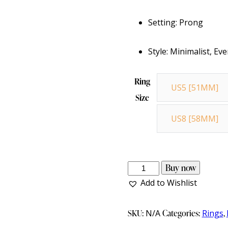
Setting: Prong
Style: Minimalist, E
Ring
US5 [51MM]
Size
US8 [58MM]
Buy now
Add to Wishlist
SKU:
N/A
Categories:
Rings
,