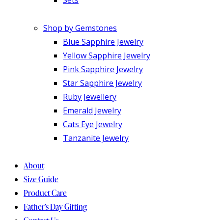
Shop by Gemstones
Blue Sapphire Jewelry
Yellow Sapphire Jewelry
Pink Sapphire Jewelry
Star Sapphire Jewelry
Ruby Jewellery
Emerald Jewelry
Cats Eye Jewelry
Tanzanite Jewelry
About
Size Guide
Product Care
Father’s Day Gifting