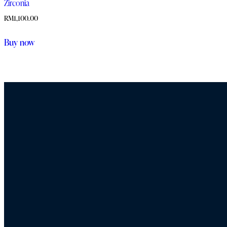
Zirconia
RM
1,100.00
Buy now