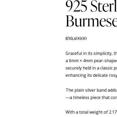
925 Sterl
Burmese
RM
1,400.00
Graceful in its simplicity, t
a 6mm × 4mm pear-shaped 
securely held in a classic 
enhancing its delicate ros
The plain silver band adds
—a timeless piece that co
With a total weight of 2.1