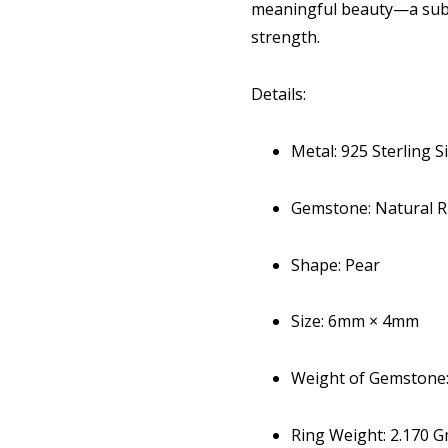
meaningful beauty—a subt
strength.
Details:
Metal: 925 Sterling Si
Gemstone: Natural R
Shape: Pear
Size: 6mm × 4mm
Weight of Gemstone: 
Ring Weight: 2.170 