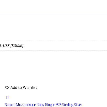
], US8 [58MM]
Add to Wishlist
Natural Mozambique Ruby Ring in 925 Sterling Silver