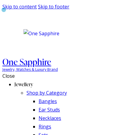
Skip to content
Skip to footer
One Sapphire
Jewelry, Watches & Luxury Brand
Close
Jewellery
Shop by Category
Bangles
Ear Studs
Necklaces
Rings
Sets