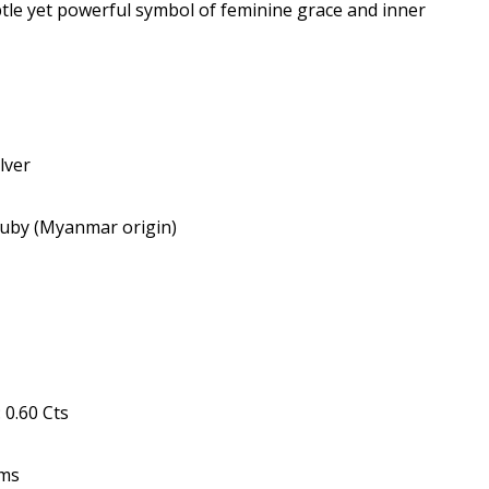
le yet powerful symbol of feminine grace and inner
lver
uby (Myanmar origin)
0.60 Cts
Gms