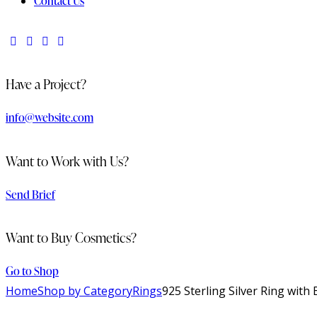
Contact Us
Have a Project?
info@website.com
Want to Work with Us?
Send Brief
Want to Buy Cosmetics?
Go to Shop
Home
Shop by Category
Rings
925 Sterling Silver Ring wit