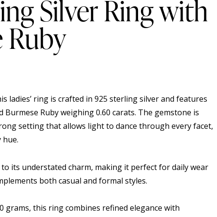
ing Silver Ring with
 Ruby
his ladies’ ring is crafted in 925 sterling silver and features
Burmese Ruby weighing 0.60 carats. The gemstone is
prong setting that allows light to dance through every facet,
y hue.
 to its understated charm, making it perfect for daily wear
mplements both casual and formal styles.
70 grams, this ring combines refined elegance with