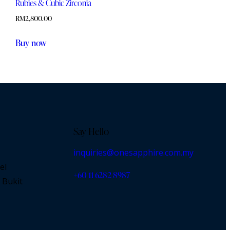
Rubies & Cubic Zirconia
RM
2,800.00
Buy now
Say Hello
inquiries@onesapphire.com.my
el
‎+60 11 6282 8987
 Bukit