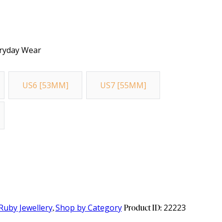
veryday Wear
US6 [53MM]
US7 [55MM]
Ruby Jewellery
,
Shop by Category
Product ID:
22223