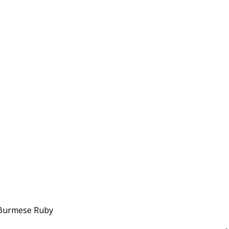
h Burmese Ruby