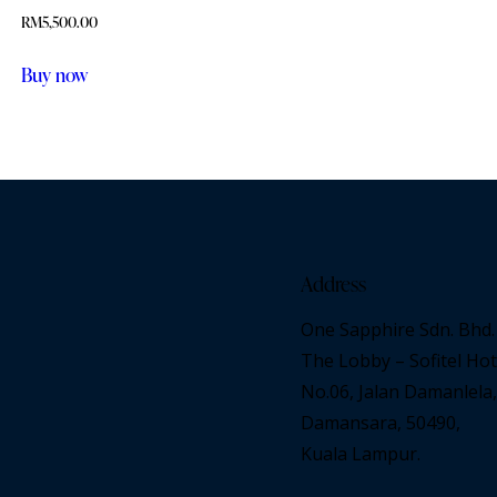
RM
5,500.00
Buy now
Address
One Sapphire Sdn. Bhd.
The Lobby – Sofitel Hot
No.06, Jalan Damanlela,
Damansara, 50490,
Kuala Lampur.