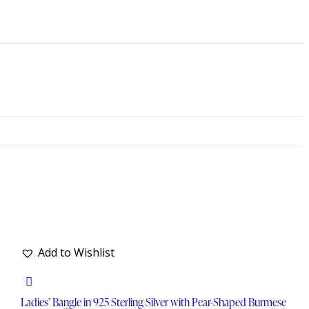
Add to Wishlist
Ladies’ Bangle in 925 Sterling Silver with Pear-Shaped Burmese