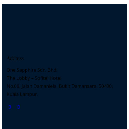
Address
One Sapphire Sdn. Bhd.
The Lobby – Sofitel Hotel
No.06, Jalan Damanlela, Bukit Damansara, 50490,
Kuala Lampur.