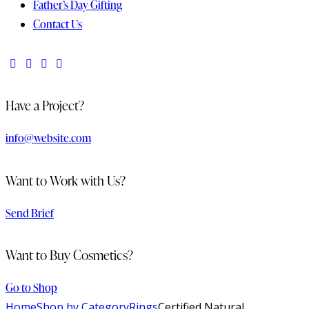
Father’s Day Gifting
Contact Us
Have a Project?
info@website.com
Want to Work with Us?
Send Brief
Want to Buy Cosmetics?
Go to Shop
Home
Shop by Category
Rings
Certified Natural