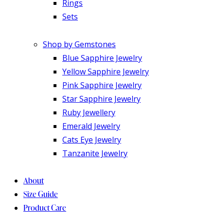
Rings
Sets
Shop by Gemstones
Blue Sapphire Jewelry
Yellow Sapphire Jewelry
Pink Sapphire Jewelry
Star Sapphire Jewelry
Ruby Jewellery
Emerald Jewelry
Cats Eye Jewelry
Tanzanite Jewelry
About
Size Guide
Product Care