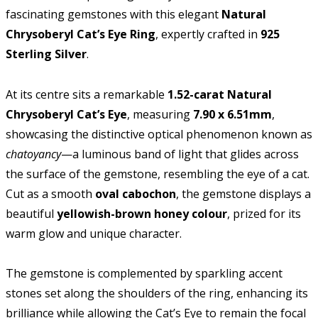
fascinating gemstones with this elegant
Natural
Chrysoberyl Cat’s Eye Ring
, expertly crafted in
925
Sterling Silver
.
At its centre sits a remarkable
1.52-carat Natural
Chrysoberyl Cat’s Eye
, measuring
7.90 x 6.51mm
,
showcasing the distinctive optical phenomenon known as
chatoyancy
—a luminous band of light that glides across
the surface of the gemstone, resembling the eye of a cat.
Cut as a smooth
oval cabochon
, the gemstone displays a
beautiful
yellowish-brown honey colour
, prized for its
warm glow and unique character.
The gemstone is complemented by sparkling accent
stones set along the shoulders of the ring, enhancing its
brilliance while allowing the Cat’s Eye to remain the focal