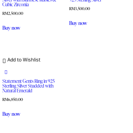
Cubic Zirconia
RM
3,500.00
RM
2,500.00
Buy now
Buy now
Add to Wishlist
Statement Gents Ring in 925
Sterling Silver Studded with
Natural Emerald
RM
6,850.00
Buy now