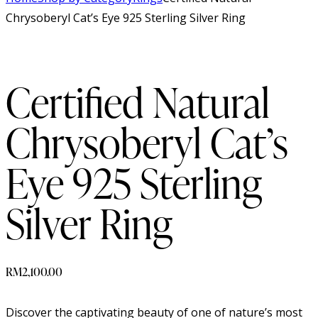
Chrysoberyl Cat’s Eye 925 Sterling Silver Ring
Certified Natural
Chrysoberyl Cat’s
Eye 925 Sterling
Silver Ring
RM
2,100.00
Discover the captivating beauty of one of nature’s most