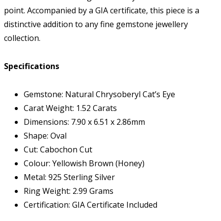
point. Accompanied by a GIA certificate, this piece is a
distinctive addition to any fine gemstone jewellery
collection.
Specifications
Gemstone: Natural Chrysoberyl Cat’s Eye
Carat Weight: 1.52 Carats
Dimensions: 7.90 x 6.51 x 2.86mm
Shape: Oval
Cut: Cabochon Cut
Colour: Yellowish Brown (Honey)
Metal: 925 Sterling Silver
Ring Weight: 2.99 Grams
Certification: GIA Certificate Included