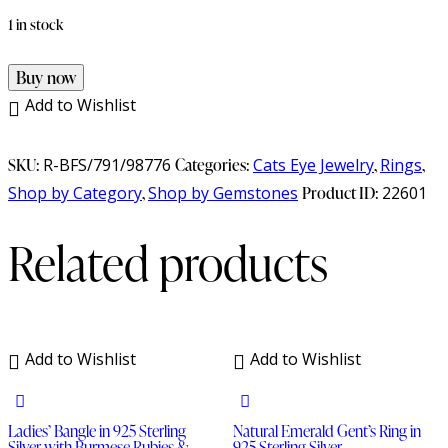
1 in stock
Buy now
Add to Wishlist
SKU:
R-BFS/791/98776
Categories:
Cats Eye Jewelry
,
Rings
,
Shop by Category
,
Shop by Gemstones
Product ID:
22601
Related products
Add to Wishlist
Add to Wishlist
Ladies’ Bangle in 925 Sterling
Natural Emerald Gent’s Ring in
Silver with Burmese Rubies &
925 Sterling Silver