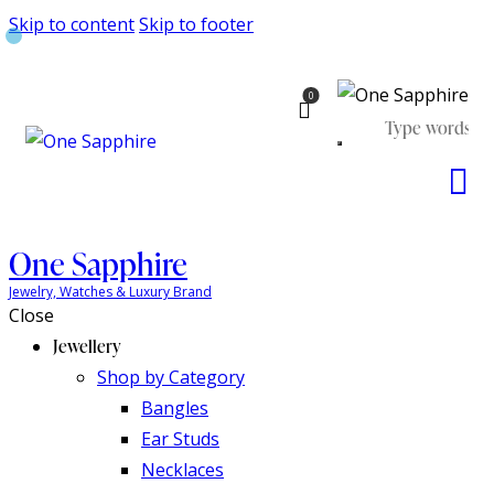
Skip to content
Skip to footer
0
One Sapphire
Jewelry, Watches & Luxury Brand
Close
Jewellery
Shop by Category
Bangles
Ear Studs
Necklaces