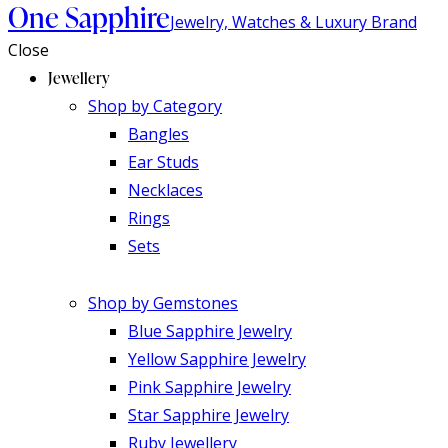
One Sapphire
Jewelry, Watches & Luxury Brand
Close
Jewellery
Shop by Category
Bangles
Ear Studs
Necklaces
Rings
Sets
Shop by Gemstones
Blue Sapphire Jewelry
Yellow Sapphire Jewelry
Pink Sapphire Jewelry
Star Sapphire Jewelry
Ruby Jewellery