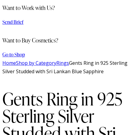
Want to Work with Us?
Send Brief
Want to Buy Cosmetics?
Go to Shop
Home
Shop by Category
Rings
Gents Ring in 925 Sterling
Silver Studded with Sri Lankan Blue Sapphire
Gents Ring in 925
Sterling Silver
Studded with Sri