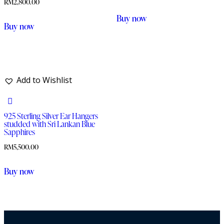
RM
2,800.00
Buy now
This
Buy now
product
has
multiple
variants.
Add to Wishlist
The
options
925 Sterling Silver Ear Hangers
may
studded with Sri Lankan Blue
be
Sapphires
chosen
RM
5,500.00
on
Buy now
the
product
page