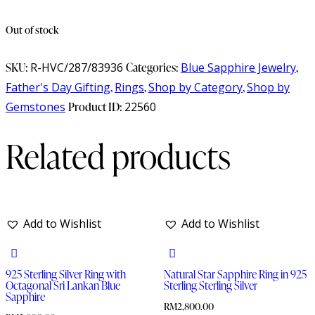
Out of stock
SKU:
R-HVC/287/83936
Categories:
Blue Sapphire Jewelry
,
Father's Day Gifting
,
Rings
,
Shop by Category
,
Shop by
Gemstones
Product ID:
22560
Related products
Add to Wishlist
Add to Wishlist
925 Sterling Silver Ring with
Natural Star Sapphire Ring in 925
Octagonal Sri Lankan Blue
Sterling Sterling Silver
Sapphire
RM
2,800.00