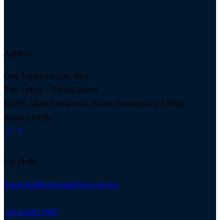
Address
One Sapphire Sdn. Bhd.
The Lobby – Sofitel Hotel
No.06, Jalan Damanlela, Bukit Damansara, 50490,
Kuala Lampur.
Say Hello
inquiries@onesapphire.com.my
‎+60 11 6282 8987