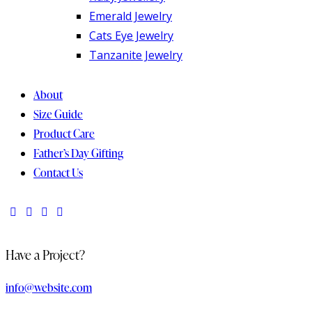
Emerald Jewelry
Cats Eye Jewelry
Tanzanite Jewelry
About
Size Guide
Product Care
Father’s Day Gifting
Contact Us
Have a Project?
info@website.com