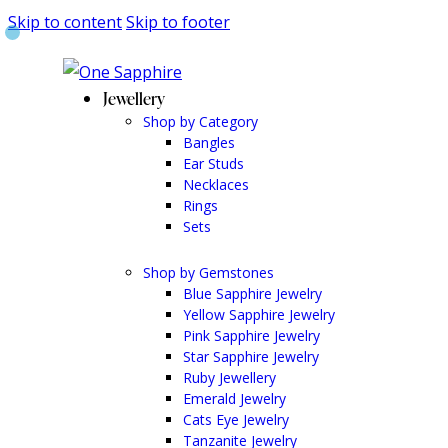
Skip to content
Skip to footer
Jewellery
Shop by Category
Bangles
Ear Studs
Necklaces
Rings
Sets
Shop by Gemstones
Blue Sapphire Jewelry
Yellow Sapphire Jewelry
Pink Sapphire Jewelry
Star Sapphire Jewelry
Ruby Jewellery
Emerald Jewelry
Cats Eye Jewelry
Tanzanite Jewelry