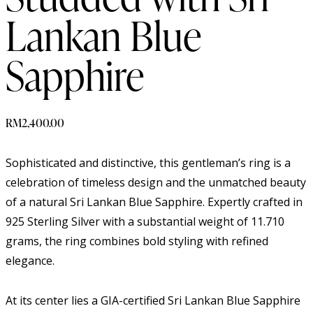
Lankan Blue
Sapphire
RM
2,400.00
Sophisticated and distinctive, this gentleman’s ring is a
celebration of timeless design and the unmatched beauty
of a natural Sri Lankan Blue Sapphire. Expertly crafted in
925 Sterling Silver with a substantial weight of 11.710
grams, the ring combines bold styling with refined
elegance.
At its center lies a GIA-certified Sri Lankan Blue Sapphire