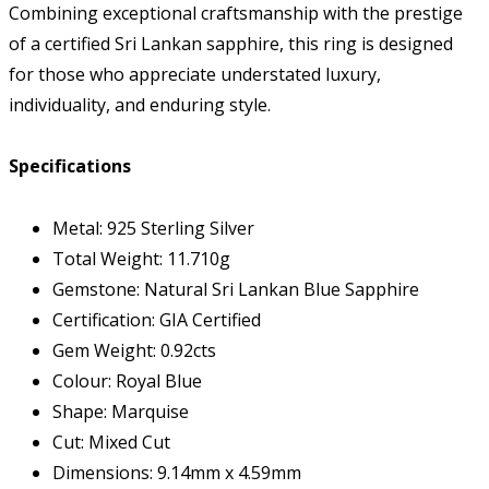
Combining exceptional craftsmanship with the prestige
of a certified Sri Lankan sapphire, this ring is designed
for those who appreciate understated luxury,
individuality, and enduring style.
Specifications
Metal: 925 Sterling Silver
Total Weight: 11.710g
Gemstone: Natural Sri Lankan Blue Sapphire
Certification: GIA Certified
Gem Weight: 0.92cts
Colour: Royal Blue
Shape: Marquise
Cut: Mixed Cut
Dimensions: 9.14mm x 4.59mm