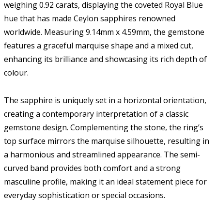
weighing 0.92 carats, displaying the coveted Royal Blue
hue that has made Ceylon sapphires renowned
worldwide. Measuring 9.14mm x 4.59mm, the gemstone
features a graceful marquise shape and a mixed cut,
enhancing its brilliance and showcasing its rich depth of
colour.
The sapphire is uniquely set in a horizontal orientation,
creating a contemporary interpretation of a classic
gemstone design. Complementing the stone, the ring’s
top surface mirrors the marquise silhouette, resulting in
a harmonious and streamlined appearance. The semi-
curved band provides both comfort and a strong
masculine profile, making it an ideal statement piece for
everyday sophistication or special occasions.