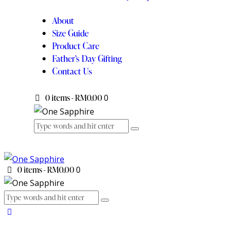
About
Size Guide
Product Care
Father’s Day Gifting
Contact Us
0 items
-
RM0.00
0
0 items
-
RM0.00
0