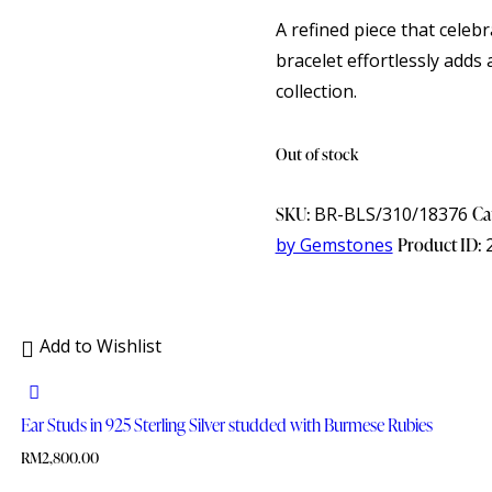
A refined piece that celeb
bracelet effortlessly adds 
collection.
Out of stock
SKU:
BR-BLS/310/18376
Ca
by Gemstones
Product ID:
Add to Wishlist
Ear Studs in 925 Sterling Silver studded with Burmese Rubies
RM
2,800.00