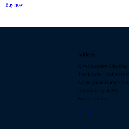
Buy now
Address
One Sapphire Sdn. Bhd.
The Lobby – Sofitel Hot
No.06, Jalan Damanlela,
Damansara, 50490,
Kuala Lampur.