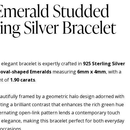
 Emerald Studded
ing Silver Bracelet
 elegant bracelet is expertly crafted in
925 Sterling Silver
 oval-shaped Emeralds
measuring
6mm x 4mm
, with a
ht of
1.90 carats
.
eautifully framed by a geometric halo design adorned with
ating a brilliant contrast that enhances the rich green hue
ernating open-link pattern lends a contemporary touch
c elegance, making this bracelet perfect for both everyday
 occasions.