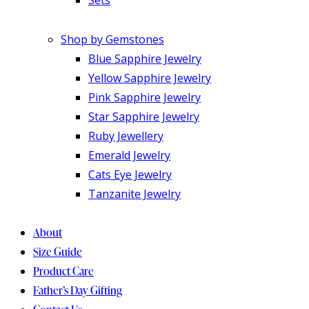
Shop by Gemstones
Blue Sapphire Jewelry
Yellow Sapphire Jewelry
Pink Sapphire Jewelry
Star Sapphire Jewelry
Ruby Jewellery
Emerald Jewelry
Cats Eye Jewelry
Tanzanite Jewelry
About
Size Guide
Product Care
Father’s Day Gifting