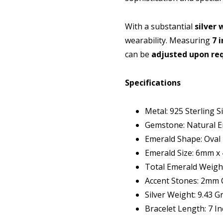
With a substantial
silver 
wearability. Measuring
7 
can be
adjusted upon re
Specifications
Metal: 925 Sterling Si
Gemstone: Natural E
Emerald Shape: Oval
Emerald Size: 6mm 
Total Emerald Weight
Accent Stones: 2mm C
Silver Weight: 9.43 
Bracelet Length: 7 I