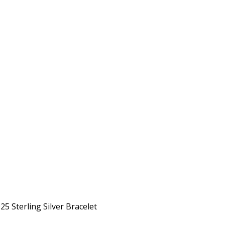
5 Sterling Silver Bracelet