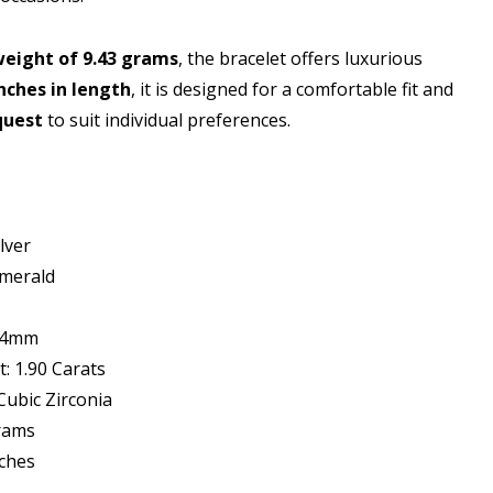
weight of 9.43 grams
, the bracelet offers luxurious
inches in length
, it is designed for a comfortable fit and
quest
to suit individual preferences.
lver
merald
x 4mm
: 1.90 Carats
ubic Zirconia
Grams
nches