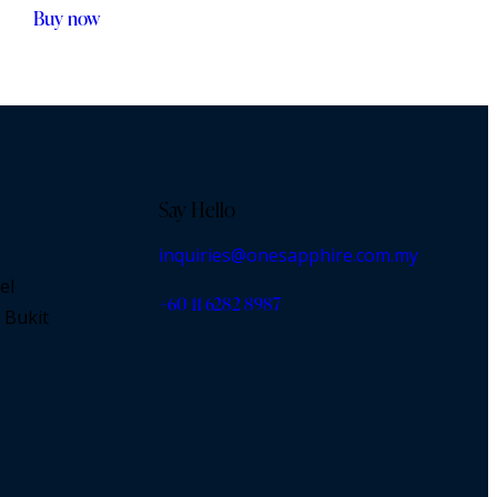
Buy now
Say Hello
inquiries@onesapphire.com.my
el
‎+60 11 6282 8987
 Bukit