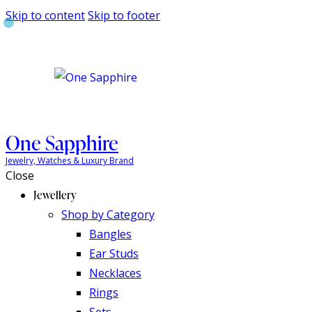
Skip to content
Skip to footer
One Sapphire
Jewelry, Watches & Luxury Brand
Close
Jewellery
Shop by Category
Bangles
Ear Studs
Necklaces
Rings
Sets