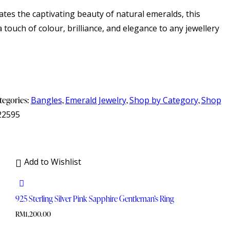
rates the captivating beauty of natural emeralds, this
a touch of colour, brilliance, and elegance to any jewellery
tegories:
Bangles
,
Emerald Jewelry
,
Shop by Category
,
Shop
22595
Add to Wishlist
925 Sterling Silver Pink Sapphire Gentleman’s Ring
RM
1,200.00