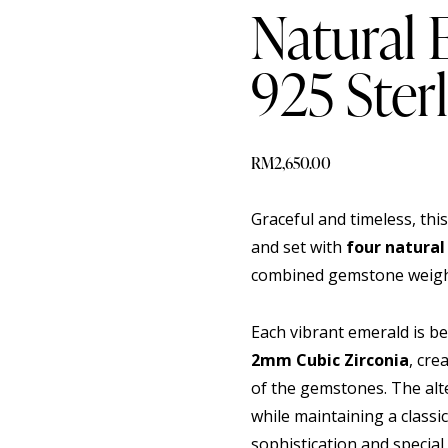
Natural
925 Sterl
RM
2,650.00
Graceful and timeless, this
and set with
four natural
combined gemstone weig
Each vibrant emerald is b
2mm Cubic Zirconia
, cre
of the gemstones. The alt
while maintaining a classi
sophistication and special