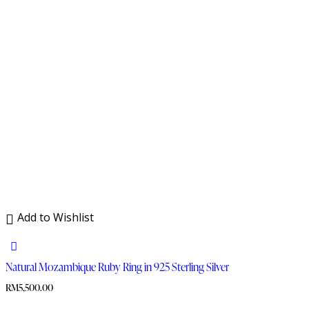
Add to Wishlist
Natural Mozambique Ruby Ring in 925 Sterling Silver
RM
5,500.00