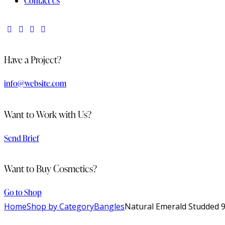
Contact Us
Have a Project?
info@website.com
Want to Work with Us?
Send Brief
Want to Buy Cosmetics?
Go to Shop
Home
Shop by Category
Bangles
Natural Emerald Studded 92