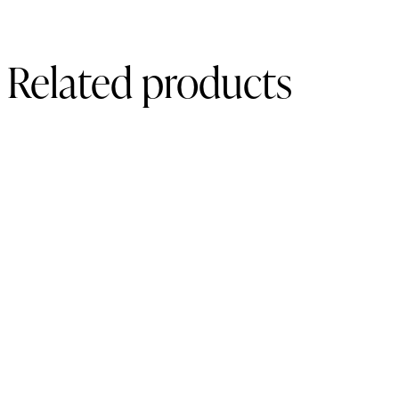
Related products