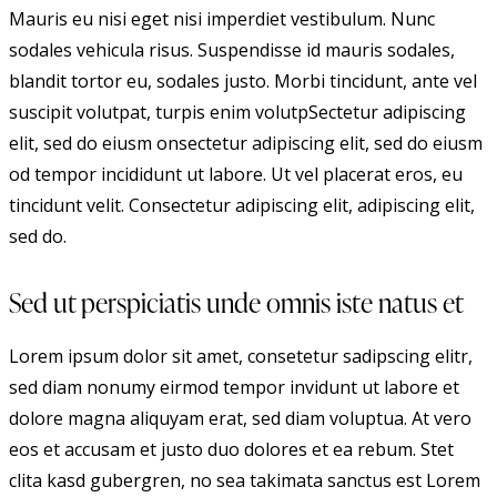
Mauris eu nisi eget nisi imperdiet vestibulum. Nunc
sodales vehicula risus. Suspendisse id mauris sodales,
blandit tortor eu, sodales justo. Morbi tincidunt, ante vel
suscipit volutpat, turpis enim volutpSectetur adipiscing
elit, sed do eiusm onsectetur adipiscing elit, sed do eiusm
od tempor incididunt ut labore. Ut vel placerat eros, eu
tincidunt velit. Consectetur adipiscing elit, adipiscing elit,
sed do.
Sed ut perspiciatis unde omnis iste natus et
Lorem ipsum dolor sit amet, consetetur sadipscing elitr,
sed diam nonumy eirmod tempor invidunt ut labore et
dolore magna aliquyam erat, sed diam voluptua. At vero
eos et accusam et justo duo dolores et ea rebum. Stet
clita kasd gubergren, no sea takimata sanctus est Lorem