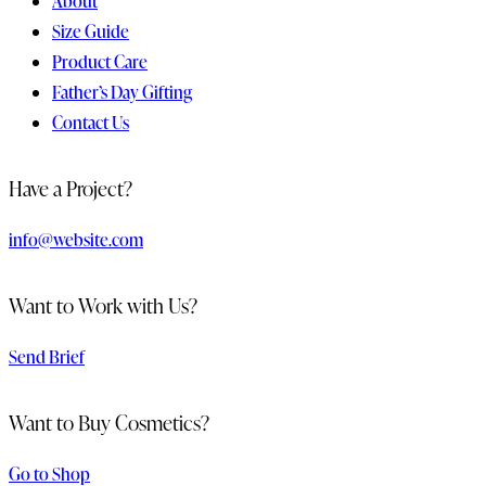
About
Size Guide
Product Care
Father’s Day Gifting
Contact Us
Have a Project?
info@website.com
Want to Work with Us?
Send Brief
Want to Buy Cosmetics?
Go to Shop