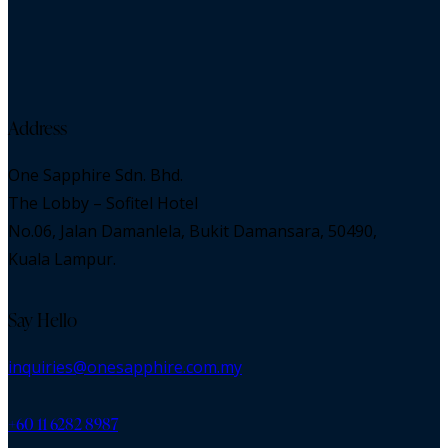
Address
One Sapphire Sdn. Bhd.
The Lobby – Sofitel Hotel
No.06, Jalan Damanlela, Bukit Damansara, 50490,
Kuala Lampur.
Say Hello
inquiries@onesapphire.com.my
‎+60 11 6282 8987