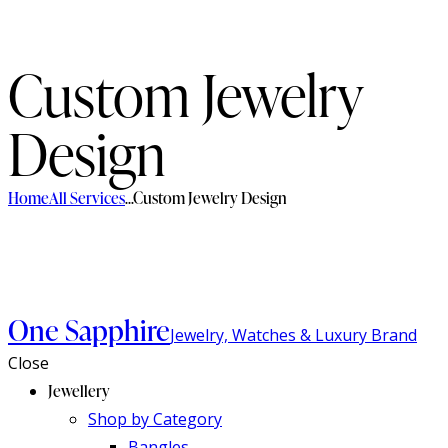
Custom Jewelry
Design
Home
All Services
...
Custom Jewelry Design
One Sapphire
Jewelry, Watches & Luxury Brand
Close
Jewellery
Shop by Category
Bangles