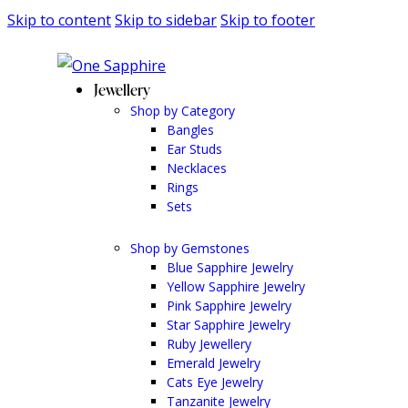
Skip to content
Skip to sidebar
Skip to footer
Jewellery
Shop by Category
Bangles
Ear Studs
Necklaces
Rings
Sets
Shop by Gemstones
Blue Sapphire Jewelry
Yellow Sapphire Jewelry
Pink Sapphire Jewelry
Star Sapphire Jewelry
Ruby Jewellery
Emerald Jewelry
Cats Eye Jewelry
Tanzanite Jewelry