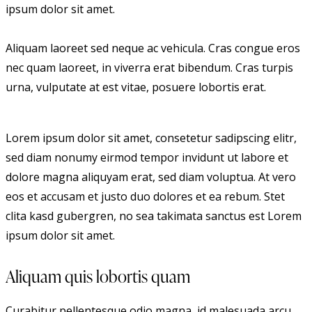
ipsum dolor sit amet.
Aliquam laoreet sed neque ac vehicula. Cras congue eros
nec quam laoreet, in viverra erat bibendum. Cras turpis
urna, vulputate at est vitae, posuere lobortis erat.
Lorem ipsum dolor sit amet, consetetur sadipscing elitr,
sed diam nonumy eirmod tempor invidunt ut labore et
dolore magna aliquyam erat, sed diam voluptua. At vero
eos et accusam et justo duo dolores et ea rebum. Stet
clita kasd gubergren, no sea takimata sanctus est Lorem
ipsum dolor sit amet.
Aliquam quis lobortis quam
Curabitur pellentesque odio magna, id malesuada arcu