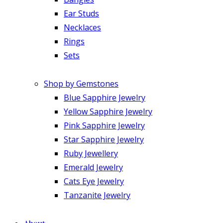
Ear Studs
Necklaces
Rings
Sets
Shop by Gemstones
Blue Sapphire Jewelry
Yellow Sapphire Jewelry
Pink Sapphire Jewelry
Star Sapphire Jewelry
Ruby Jewellery
Emerald Jewelry
Cats Eye Jewelry
Tanzanite Jewelry