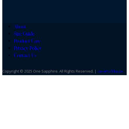
About
Size Guide
Product Care
Privacy Policy
Contact Us
Copyright © 2025 One Sapphire. All Rights Reserved. |
BenWorldwide