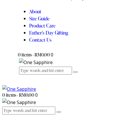
About
Size Guide
Product Care
Father’s Day Gifting
Contact Us
0 items
-
RM0.00
0
0 items
-
RM0.00
0