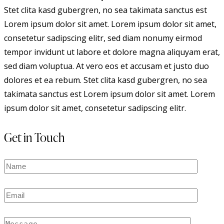
Stet clita kasd gubergren, no sea takimata sanctus est
Lorem ipsum dolor sit amet. Lorem ipsum dolor sit amet,
consetetur sadipscing elitr, sed diam nonumy eirmod
tempor invidunt ut labore et dolore magna aliquyam erat,
sed diam voluptua. At vero eos et accusam et justo duo
dolores et ea rebum. Stet clita kasd gubergren, no sea
takimata sanctus est Lorem ipsum dolor sit amet. Lorem
ipsum dolor sit amet, consetetur sadipscing elitr.
Get in Touch