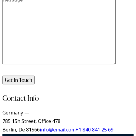
Contact Info
Germany —
785 15h Street, Office 478
Berlin, De 81566
info@email.com
+1 840 841 25 69