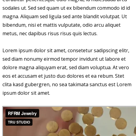
sodales ut. Sed sed quam ut ex bibendum commodo id id
magna. Aliquam sed ligula sed ante blandit volutpat. Ut
bibendum, nisi et mattis vulputate, odio arcu aliquet
metus, nec dapibus risus risus quis lectus.
Lorem ipsum dolor sit amet, consetetur sadipscing elitr,
sed diam nonumy eirmod tempor invidunt ut labore et
dolore magna aliquyam erat, sed diam voluptua. At vero
eos et accusam et justo duo dolores et ea rebum. Stet
clita kasd gubergren, no sea takimata sanctus est Lorem
ipsum dolor sit amet.