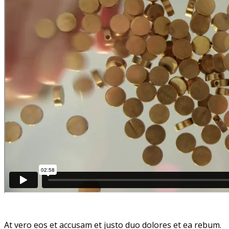
At vero eos et accusam et justo duo dolores et ea rebum.