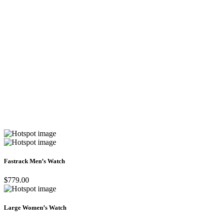
Fastrack Men’s Watch
$779.00
Large Women’s Watch