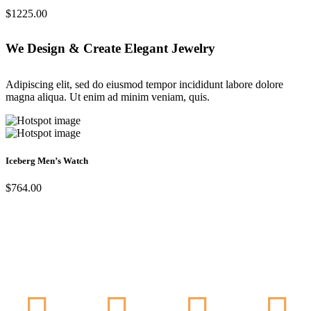
$1225.00
We Design & Create Elegant Jewelry
Adipiscing elit, sed do eiusmod tempor incididunt labore dolore
magna aliqua. Ut enim ad minim veniam, quis.
Iceberg Men’s Watch
$764.00