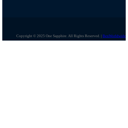
Copyright © 2025 One Sapphire. All Rights Reserved. |
BenWorldwide