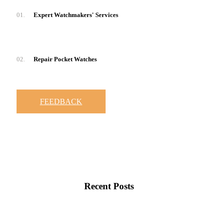
01.
Expert Watchmakers' Services
02.
Repair Pocket Watches
FEEDBACK
Recent Posts