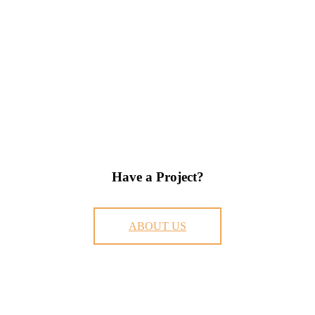
Have a Project?
ABOUT US