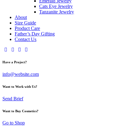
Emerald Jewelry
Cats Eye Jewelry
Tanzanite Jewelry
About
Size Guide
Product Care
Father’s Day Gifting
Contact Us
Have a Project?
info@website.com
Want to Work with Us?
Send Brief
Want to Buy Cosmetics?
Go to Shop