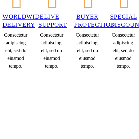
WORLDWIDE
LIVE
BUYER
SPECIAL
DELIVERY
SUPPORT
PROTECTION
DISCOUN
Consectetur
Consectetur
Consectetur
Consectetur
adipiscing
adipiscing
adipiscing
adipiscing
elit, sed do
elit, sed do
elit, sed do
elit, sed do
eiusmod
eiusmod
eiusmod
eiusmod
tempo.
tempo.
tempo.
tempo.