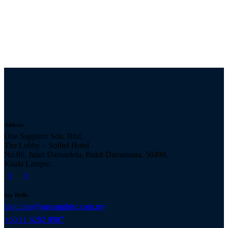
Address
One Sapphire Sdn. Bhd.
The Lobby – Sofitel Hotel
No.06, Jalan Damanlela, Bukit Damansara, 50490,
Kuala Lampur.
Say Hello
inquiries@onesapphire.com.my
‎+60 11 6282 8987