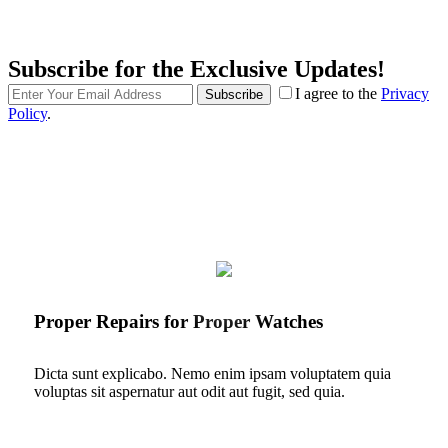
Subscribe for the Exclusive Updates!
I agree to the
Privacy
Subscribe
Policy
.
Proper Repairs for Proper Watches
Dicta sunt explicabo. Nemo enim ipsam voluptatem quia
voluptas sit aspernatur aut odit aut fugit, sed quia.