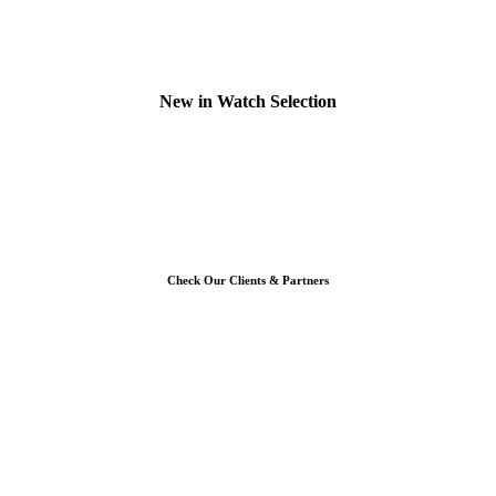
New in Watch Selection
Check Our Clients & Partners