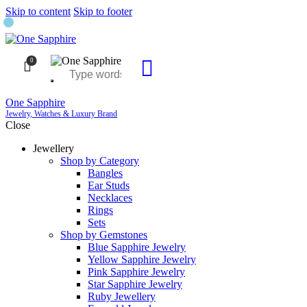
Skip to content
Skip to footer
0
One Sapphire
Jewelry, Watches & Luxury Brand
Close
Jewellery
Shop by Category
Bangles
Ear Studs
Necklaces
Rings
Sets
Shop by Gemstones
Blue Sapphire Jewelry
Yellow Sapphire Jewelry
Pink Sapphire Jewelry
Star Sapphire Jewelry
Ruby Jewellery