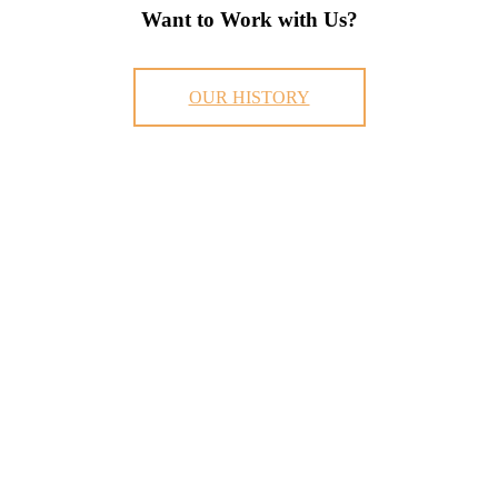
Want to Work with Us?
OUR HISTORY