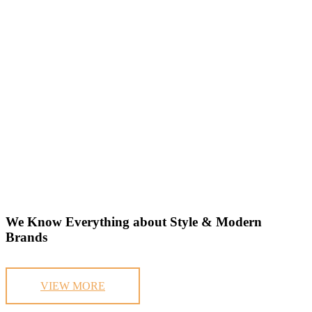
We Know Everything about Style & Modern
Brands
VIEW MORE