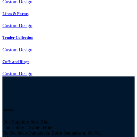
Custom Design
Lines & Forms
Custom Design
Tender Collection
Custom Design
Cuffs and Rings
Custom Design
Address
One Sapphire Sdn. Bhd.
The Lobby – Sofitel Hotel
No.06, Jalan Damanlela, Bukit Damansara, 50490,