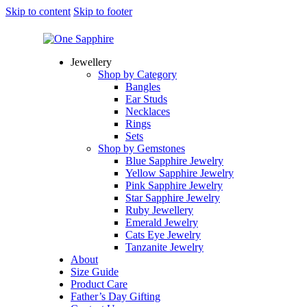
Skip to content
Skip to footer
Jewellery
Shop by Category
Bangles
Ear Studs
Necklaces
Rings
Sets
Shop by Gemstones
Blue Sapphire Jewelry
Yellow Sapphire Jewelry
Pink Sapphire Jewelry
Star Sapphire Jewelry
Ruby Jewellery
Emerald Jewelry
Cats Eye Jewelry
Tanzanite Jewelry
About
Size Guide
Product Care
Father’s Day Gifting