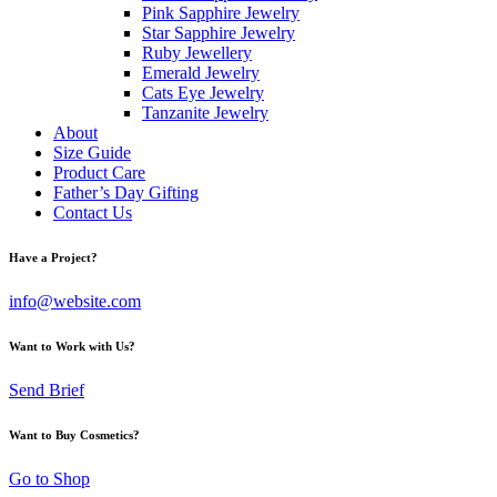
Pink Sapphire Jewelry
Star Sapphire Jewelry
Ruby Jewellery
Emerald Jewelry
Cats Eye Jewelry
Tanzanite Jewelry
About
Size Guide
Product Care
Father’s Day Gifting
Contact Us
Have a Project?
info@website.com
Want to Work with Us?
Send Brief
Want to Buy Cosmetics?
Go to Shop