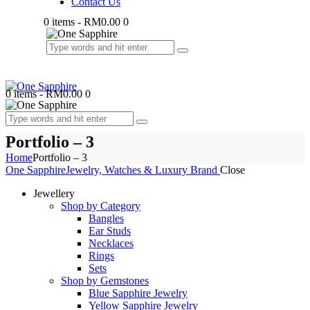
Contact Us
0 items
-
RM0.00
0
0 items
-
RM0.00
0
Portfolio – 3
Home
Portfolio – 3
One Sapphire
Jewelry, Watches & Luxury Brand
Close
Jewellery
Shop by Category
Bangles
Ear Studs
Necklaces
Rings
Sets
Shop by Gemstones
Blue Sapphire Jewelry
Yellow Sapphire Jewelry