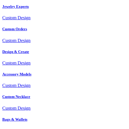
Jewelry Experts
Custom Design
Custom Orders
Custom Design
Design & Create
Custom Design
Accessory Models
Custom Design
Custom Necklace
Custom Design
Bags & Wallets