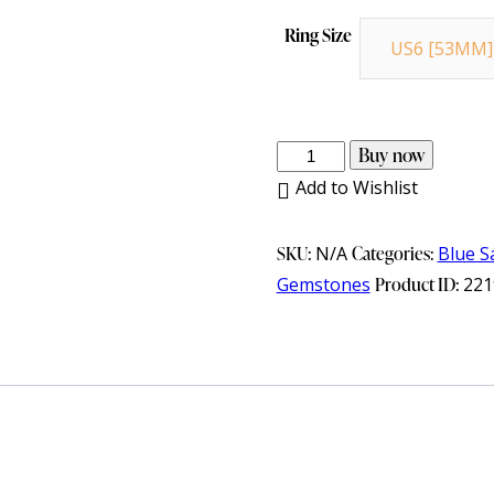
Ring Size
US6 [53MM]
925
Buy now
Sterling
Add to Wishlist
Silver
Gents
SKU:
N/A
Categories:
Blue S
Ring
Gemstones
Product ID:
221
with
Blue
Sapphire
&
Cubic
Zirconia
quantity