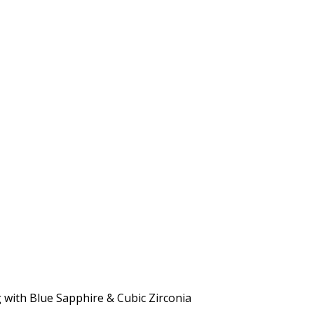
g with Blue Sapphire & Cubic Zirconia