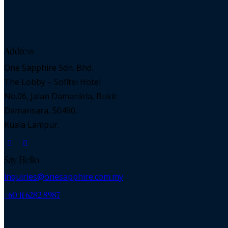
Address
One Sapphire Sdn. Bhd.
The Lobby – Sofitel Hotel
No.06, Jalan Damanlela, Bukit
Damansara, 50490,
Kuala Lampur.
Say Hello
inquiries@onesapphire.com.my
‎+60 11 6282 8987