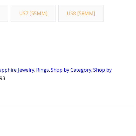
US7 [55MM]
US8 [58MM]
apphire Jewelry
,
Rings
,
Shop by Category
,
Shop by
93