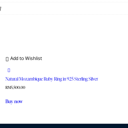
]
Add to Wishlist
Natural Mozambique Ruby Ring in 925 Sterling Silver
RM
5,500.00
Buy now