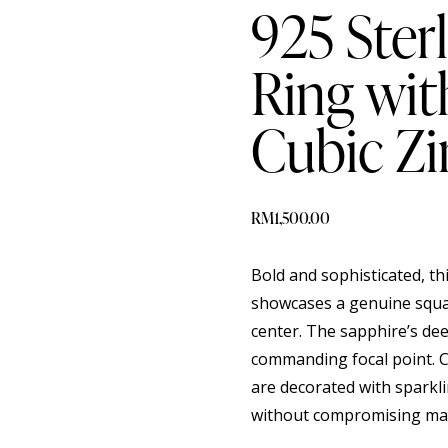
925 Sterl
Ring wit
Cubic Zi
RM
1,500.00
Bold and sophisticated, thi
showcases a genuine squar
center. The sapphire’s de
commanding focal point. 
are decorated with sparkli
without compromising mas