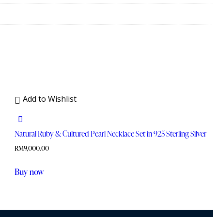
Add to Wishlist
Natural Ruby & Cultured Pearl Necklace Set in 925 Sterling Silver
RM
9,000.00
Buy now