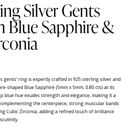
ing Silver Gents
h Blue Sapphire &
rconia
s gents’ ring is expertly crafted in 925 sterling silver and
e-shaped Blue Sapphire (5mm x 5mm, 0.80 cts) at its
ep blue hue exudes strength and elegance, making it a
Complementing the centerpiece, strong muscular bands
ng Cubic Zirconia, adding a refined touch of brilliance
culinity.