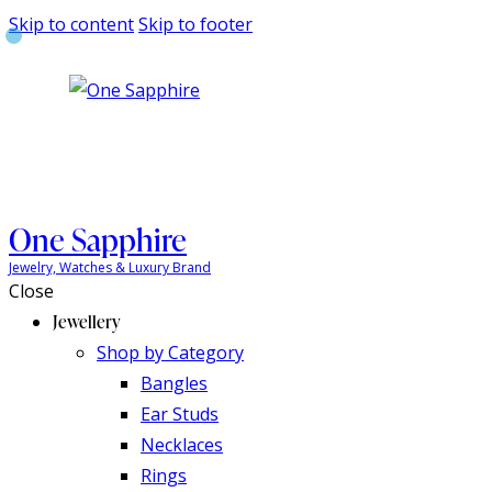
Skip to content
Skip to footer
One Sapphire
Jewelry, Watches & Luxury Brand
Close
Jewellery
Shop by Category
Bangles
Ear Studs
Necklaces
Rings