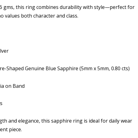
6 gms, this ring combines durability with style—perfect for
 values both character and class.
lver
are-Shaped Genuine Blue Sapphire (5mm x 5mm, 0.80 cts)
nia on Band
s
th and elegance, this sapphire ring is ideal for daily wear
ent piece.