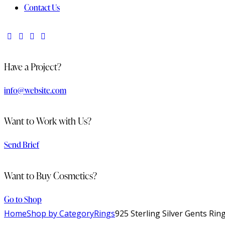
Contact Us
Have a Project?
info@website.com
Want to Work with Us?
Send Brief
Want to Buy Cosmetics?
Go to Shop
Home
Shop by Category
Rings
925 Sterling Silver Gents Rin