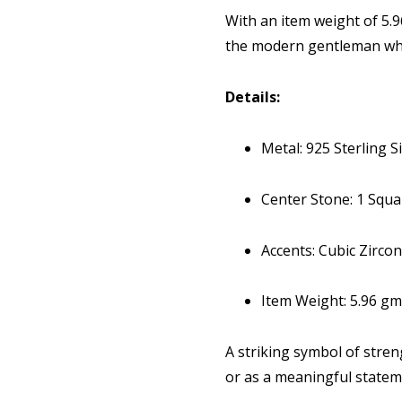
With an item weight of 5.9
the modern gentleman who
Details:
Metal: 925 Sterling Si
Center Stone: 1 Squ
Accents: Cubic Zirco
Item Weight: 5.96 gm
A striking symbol of streng
or as a meaningful statem