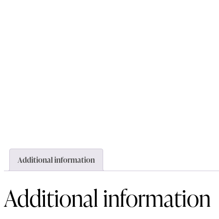
Additional information
Additional information