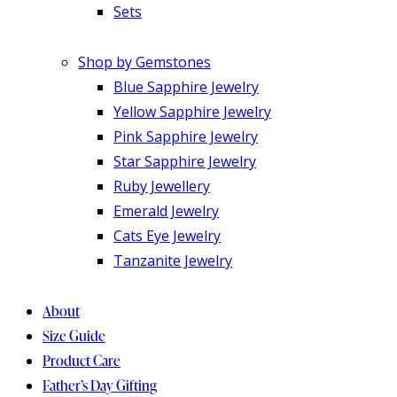
Sets
Shop by Gemstones
Blue Sapphire Jewelry
Yellow Sapphire Jewelry
Pink Sapphire Jewelry
Star Sapphire Jewelry
Ruby Jewellery
Emerald Jewelry
Cats Eye Jewelry
Tanzanite Jewelry
About
Size Guide
Product Care
Father’s Day Gifting