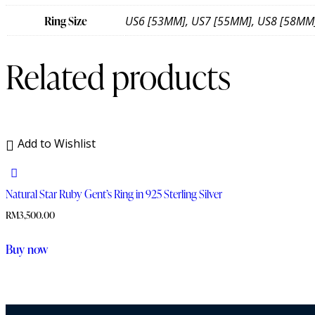
Ring Size
US6 [53MM], US7 [55MM], US8 [58MM
Related products
Add to Wishlist
Natural Star Ruby Gent’s Ring in 925 Sterling Silver
RM
3,500.00
Buy now