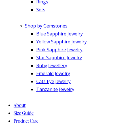
Rings
Sets
Shop by Gemstones
Blue Sapphire Jewelry
Yellow Sapphire Jewelry
Pink Sapphire Jewelry
Star Sapphire Jewelry
Ruby Jewellery
Emerald Jewelry
Cats Eye Jewelry
Tanzanite Jewelry
About
Size Guide
Product Care