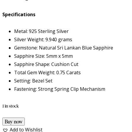
Specifications
Metal: 925 Sterling Silver
Silver Weight: 9.940 grams
Gemstone: Natural Sri Lankan Blue Sapphire
Sapphire Size: 5mm x 5mm
Sapphire Shape: Cushion Cut
Total Gem Weight: 0.75 Carats
Setting: Bezel Set
Fastening: Strong Spring Clip Mechanism
1 in stock
Buy now
Add to Wishlist