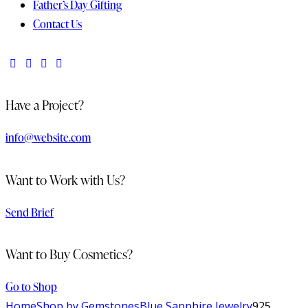
Father’s Day Gifting
Contact Us
Have a Project?
info@website.com
Want to Work with Us?
Send Brief
Want to Buy Cosmetics?
Go to Shop
Home
Shop by Gemstones
Blue Sapphire Jewelry
925