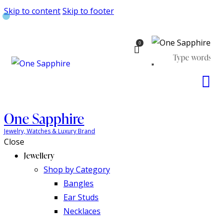
Skip to content
Skip to footer
0
One Sapphire
Jewelry, Watches & Luxury Brand
Close
Jewellery
Shop by Category
Bangles
Ear Studs
Necklaces