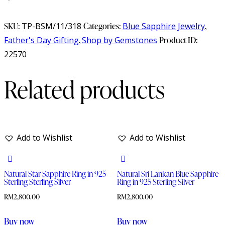
SKU:
TP-BSM/11/318
Categories:
Blue Sapphire Jewelry
,
Father's Day Gifting
,
Shop by Gemstones
Product ID:
22570
Related products
Add to Wishlist
Add to Wishlist
Natural Star Sapphire Ring in 925
Natural Sri Lankan Blue Sapphire
Sterling Sterling Silver
Ring in 925 Sterling Silver
RM
2,800.00
RM
2,800.00
Buy now
Buy now