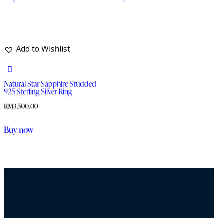
Add to Wishlist
Natural Star Sapphire Studded
925 Sterling Silver Ring
RM
3,500.00
Buy now