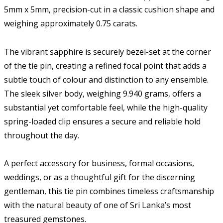
5mm x 5mm, precision-cut in a classic cushion shape and
weighing approximately 0.75 carats.
The vibrant sapphire is securely bezel-set at the corner
of the tie pin, creating a refined focal point that adds a
subtle touch of colour and distinction to any ensemble.
The sleek silver body, weighing 9.940 grams, offers a
substantial yet comfortable feel, while the high-quality
spring-loaded clip ensures a secure and reliable hold
throughout the day.
A perfect accessory for business, formal occasions,
weddings, or as a thoughtful gift for the discerning
gentleman, this tie pin combines timeless craftsmanship
with the natural beauty of one of Sri Lanka’s most
treasured gemstones.