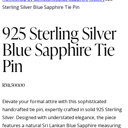
Sterling Silver Blue Sapphire Tie Pin
925 Sterling Silver
Blue Sapphire Tie
Pin
RM
1,500.00
Elevate your formal attire with this sophisticated
handcrafted tie pin, expertly crafted in solid 925 Sterling
Silver. Designed with understated elegance, the piece
features a natural Sri Lankan Blue Sapphire measuring