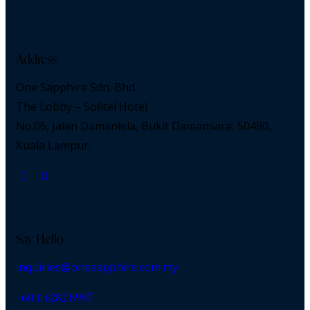
Address
One Sapphire Sdn. Bhd.
The Lobby – Sofitel Hotel
No.06, Jalan Damanlela, Bukit Damansara, 50490,
Kuala Lampur.
Say Hello
inquiries@onesapphire.com.my
‎+60 11 6282 8987