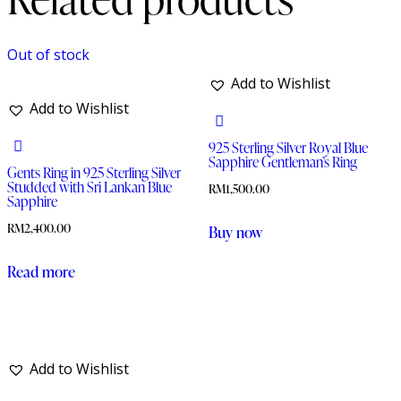
Out of stock
Add to Wishlist
Add to Wishlist
925 Sterling Silver Royal Blue
Sapphire Gentleman’s Ring
Gents Ring in 925 Sterling Silver
Studded with Sri Lankan Blue
RM
1,500.00
Sapphire
RM
2,400.00
Buy now
Read more
Add to Wishlist