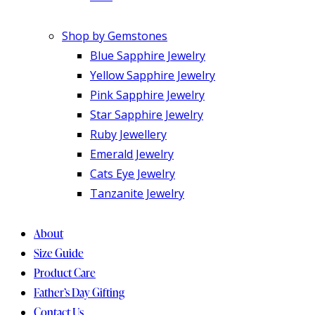
Shop by Gemstones
Blue Sapphire Jewelry
Yellow Sapphire Jewelry
Pink Sapphire Jewelry
Star Sapphire Jewelry
Ruby Jewellery
Emerald Jewelry
Cats Eye Jewelry
Tanzanite Jewelry
About
Size Guide
Product Care
Father’s Day Gifting
Contact Us