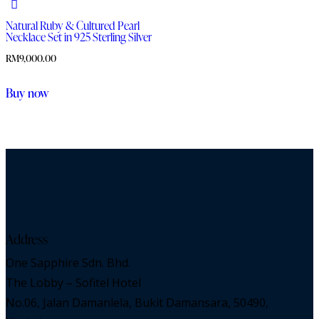
Natural Ruby & Cultured Pearl
Necklace Set in 925 Sterling Silver
RM
9,000.00
Buy now
Address
One Sapphire Sdn. Bhd.
The Lobby – Sofitel Hotel
No.06, Jalan Damanlela, Bukit Damansara, 50490,