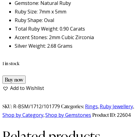
Gemstone: Natural Ruby
Ruby Size: 7mm x 5mm
Ruby Shape: Oval
Total Ruby Weight: 0.90 Carats
Accent Stones: 2mm Cubic Zirconia
Silver Weight: 2.68 Grams
1 in stock
Natural
Buy now
Ruby
Add to Wishlist
925
Sterling
SKU:
R-BSM/1712/101779
Categories:
Rings
,
Ruby Jewellery
,
Silver
Shop by Category
,
Shop by Gemstones
Product ID:
22604
Ring
Related products
quantity