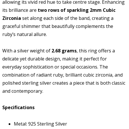
allowing its vivid red hue to take centre stage. Enhancing
its brilliance are
two rows of sparkling 2mm Cubic
Zirconia
set along each side of the band, creating a
graceful shimmer that beautifully complements the
ruby’s natural allure.
With a silver weight of
2.68 grams
, this ring offers a
delicate yet durable design, making it perfect for
everyday sophistication or special occasions. The
combination of radiant ruby, brilliant cubic zirconia, and
polished sterling silver creates a piece that is both classic
and contemporary.
Specifications
Metal: 925 Sterling Silver