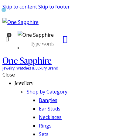
Skip to content
Skip to footer
0
One Sapphire
Jewelry, Watches & Luxury Brand
Close
Jewellery
Shop by Category
Bangles
Ear Studs
Necklaces
Rings
Sets