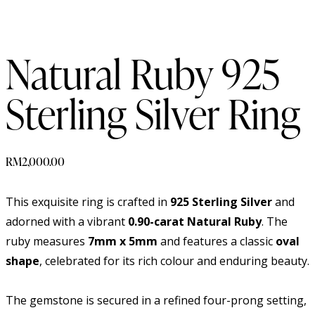
Natural Ruby 925
Sterling Silver Ring
RM
2,000.00
This exquisite ring is crafted in
925 Sterling Silver
and
adorned with a vibrant
0.90-carat Natural Ruby
. The
ruby measures
7mm x 5mm
and features a classic
oval
shape
, celebrated for its rich colour and enduring beauty.
The gemstone is secured in a refined four-prong setting,