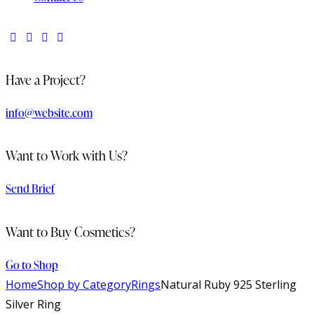
Have a Project?
info@website.com
Want to Work with Us?
Send Brief
Want to Buy Cosmetics?
Go to Shop
Home
Shop by Category
Rings
Natural Ruby 925 Sterling
Silver Ring