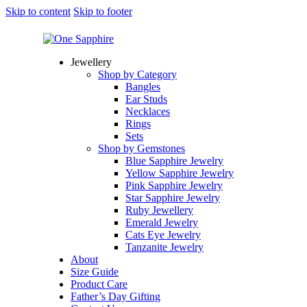
Skip to content
Skip to footer
Jewellery
Shop by Category
Bangles
Ear Studs
Necklaces
Rings
Sets
Shop by Gemstones
Blue Sapphire Jewelry
Yellow Sapphire Jewelry
Pink Sapphire Jewelry
Star Sapphire Jewelry
Ruby Jewellery
Emerald Jewelry
Cats Eye Jewelry
Tanzanite Jewelry
About
Size Guide
Product Care
Father’s Day Gifting