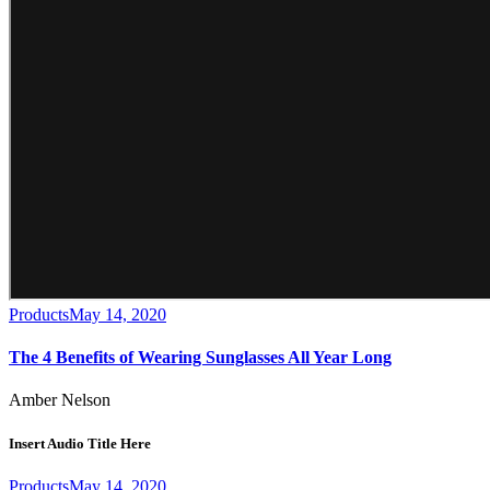
Products
May 14, 2020
The 4 Benefits of Wearing Sunglasses All Year Long
Amber Nelson
Insert Audio Title Here
Products
May 14, 2020