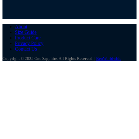
About
Size Guide
Product Care
Privacy Policy
Contact Us
Copyright © 2025 One Sapphire. All Rights Reserved. |
BenWorldwide