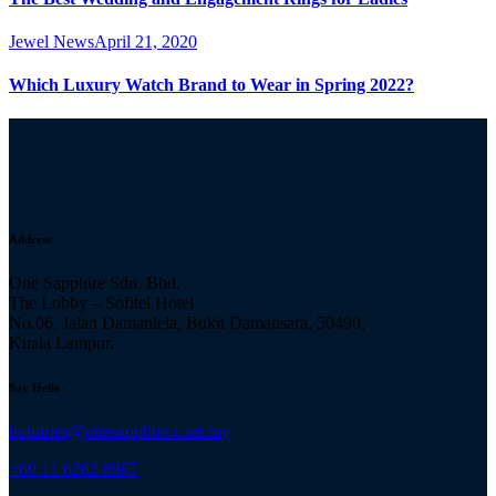
Jewel News
April 21, 2020
Which Luxury Watch Brand to Wear in Spring 2022?
Address
One Sapphire Sdn. Bhd.
The Lobby – Sofitel Hotel
No.06, Jalan Damanlela, Bukit Damansara, 50490,
Kuala Lampur.
Say Hello
inquiries@onesapphire.com.my
‎+60 11 6282 8987