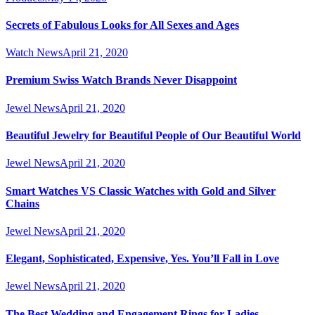
Secrets of Fabulous Looks for All Sexes and Ages
Watch News
April 21, 2020
Premium Swiss Watch Brands Never Disappoint
Jewel News
April 21, 2020
Beautiful Jewelry for Beautiful People of Our Beautiful World
Jewel News
April 21, 2020
Smart Watches VS Classic Watches with Gold and Silver
Chains
Jewel News
April 21, 2020
Elegant, Sophisticated, Expensive, Yes. You’ll Fall in Love
Jewel News
April 21, 2020
The Best Wedding and Engagement Rings for Ladies