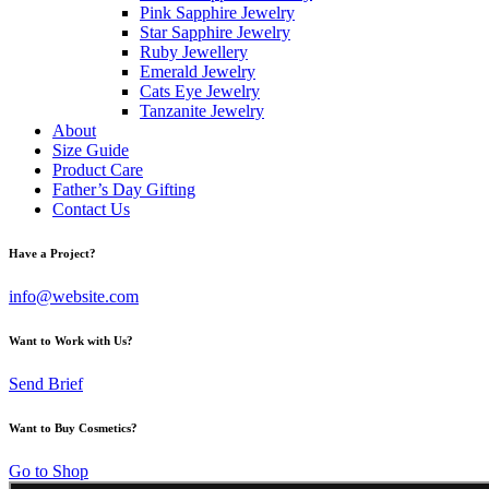
Pink Sapphire Jewelry
Star Sapphire Jewelry
Ruby Jewellery
Emerald Jewelry
Cats Eye Jewelry
Tanzanite Jewelry
About
Size Guide
Product Care
Father’s Day Gifting
Contact Us
Have a Project?
info@website.com
Want to Work with Us?
Send Brief
Want to Buy Cosmetics?
Go to Shop