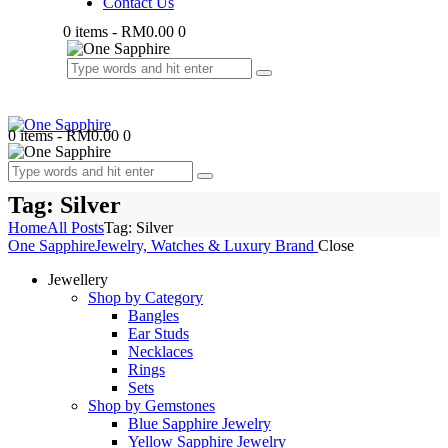
Contact Us
0 items
-
RM0.00
0
0 items
-
RM0.00
0
Tag: Silver
Home
All Posts
Tag: Silver
One Sapphire
Jewelry, Watches & Luxury Brand
Close
Jewellery
Shop by Category
Bangles
Ear Studs
Necklaces
Rings
Sets
Shop by Gemstones
Blue Sapphire Jewelry
Yellow Sapphire Jewelry