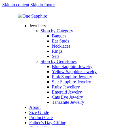
Skip to content
Skip to footer
Jewellery
Shop by Category
Bangles
Ear Studs
Necklaces
Rings
Sets
Shop by Gemstones
Blue Sapphire Jewelry
Yellow Sapphire Jewelry
Pink Sapphire Jewelry
Star Sapphire Jewelry
Ruby Jewellery
Emerald Jewelry
Cats Eye Jewelry
Tanzanite Jewelry
About
Size Guide
Product Care
Father’s Day Gifting