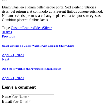
Etiam vitae leo et diam pellentesque porta. Sed eleifend ultricies
risus, vel rutrum erat commodo ut. Praesent finibus congue euismod.
Nullam scelerisque massa vel augue placerat, a tempor sem egestas.
Curabitur placerat finibus lacus.
Tags:
Custom
Featured
Ideas
Silver
0
Likes
Post
Previous
navigation
Smart Watches VS Classic Watches with Gold and Silver Chains
April 21, 2020
Next
Old-School Watches: the Favourites of Business Men
April 21, 2020
Leave a comment
Name
E-mail