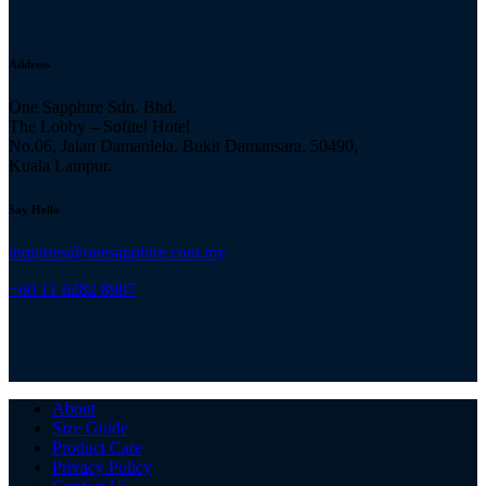
Address
One Sapphire Sdn. Bhd.
The Lobby – Sofitel Hotel
No.06, Jalan Damanlela, Bukit Damansara, 50490,
Kuala Lampur.
Say Hello
inquiries@onesapphire.com.my
‎+60 11 6282 8987
About
Size Guide
Product Care
Privacy Policy