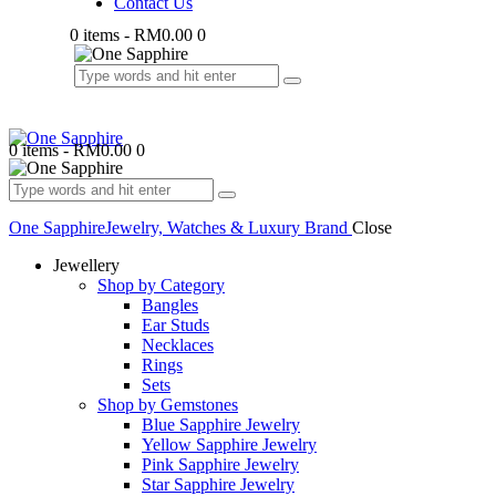
Contact Us
0 items
-
RM0.00
0
0 items
-
RM0.00
0
One Sapphire
Jewelry, Watches & Luxury Brand
Close
Jewellery
Shop by Category
Bangles
Ear Studs
Necklaces
Rings
Sets
Shop by Gemstones
Blue Sapphire Jewelry
Yellow Sapphire Jewelry
Pink Sapphire Jewelry
Star Sapphire Jewelry