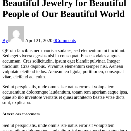
Beautiful Jewelry for Beautiful
People of Our Beautiful World
By
April 21, 2020
0
Comments
Q
Proin faucibus nec mauris a sodales, sed elementum mi tincidunt.
Sed eget viverra egestas nisi in consequat. Fusce sodales augue a
accumsan. Cras sollicitudin, ipsum eget blandit pulvinar. Integer
tincidunt. Cras dapibus. Vivamus elementum semper nisi. Aenean
vulputate eleifend tellus. Aenean leo ligula, porttitor eu, consequat
vitae, eleifend ac, enim.
Sed ut perspiciatis, unde omnis iste natus error sit voluptatem
accusantium doloremque laudantium, totam rem aperiam eaque ipsa,
quae ab illo inventore veritatis et quasi architecto beatae vitae dicta
sunt, explicabo.
At vero eos et accusam
Sed ut perspiciatis, unde omnis iste natus error sit voluptatem
accusantium doloremque laudantium, totam rem aperiam eaque ipsa,