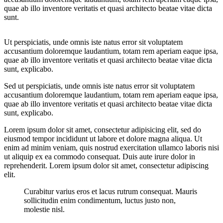
quae ab illo inventore veritatis et quasi architecto beatae vitae dicta
sunt.
Ut perspiciatis, unde omnis iste natus error sit voluptatem
accusantium doloremque laudantium, totam rem aperiam eaque ipsa,
quae ab illo inventore veritatis et quasi architecto beatae vitae dicta
sunt, explicabo.
Sed ut perspiciatis, unde omnis iste natus error sit voluptatem
accusantium doloremque laudantium, totam rem aperiam eaque ipsa,
quae ab illo inventore veritatis et quasi architecto beatae vitae dicta
sunt, explicabo.
Lorem ipsum dolor sit amet, consectetur adipisicing elit, sed do
eiusmod tempor incididunt ut labore et dolore magna aliqua. Ut
enim ad minim veniam, quis nostrud exercitation ullamco laboris nisi
ut aliquip ex ea commodo consequat. Duis aute irure dolor in
reprehenderit. Lorem ipsum dolor sit amet, consectetur adipiscing
elit.
Curabitur varius eros et lacus rutrum consequat. Mauris
sollicitudin enim condimentum, luctus justo non,
molestie nisl.