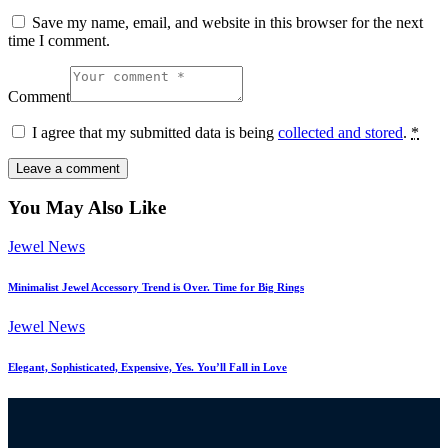
Save my name, email, and website in this browser for the next
time I comment.
Comment
I agree that my submitted data is being
collected and stored
.
*
You May Also Like
Jewel News
Minimalist Jewel Accessory Trend is Over. Time for Big Rings
Jewel News
Elegant, Sophisticated, Expensive, Yes. You’ll Fall in Love