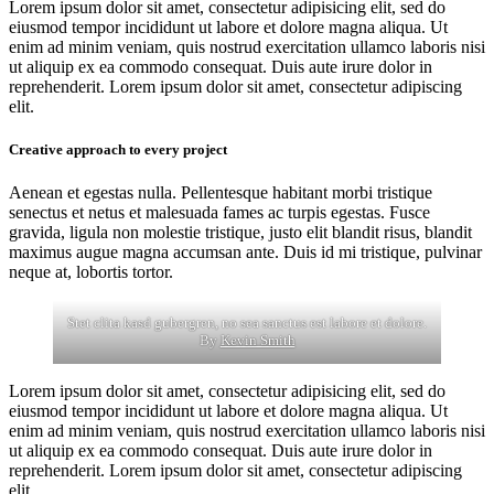
Lorem ipsum dolor sit amet, consectetur adipisicing elit, sed do
eiusmod tempor incididunt ut labore et dolore magna aliqua. Ut
enim ad minim veniam, quis nostrud exercitation ullamco laboris nisi
ut aliquip ex ea commodo consequat. Duis aute irure dolor in
reprehenderit. Lorem ipsum dolor sit amet, consectetur adipiscing
elit.
Creative approach to every project
Aenean et egestas nulla. Pellentesque habitant morbi tristique
senectus et netus et malesuada fames ac turpis egestas. Fusce
gravida, ligula non molestie tristique, justo elit blandit risus, blandit
maximus augue magna accumsan ante. Duis id mi tristique, pulvinar
neque at, lobortis tortor.
Stet clita kasd gubergren, no sea sanctus est labore et dolore.
By
Kevin Smith
Lorem ipsum dolor sit amet, consectetur adipisicing elit, sed do
eiusmod tempor incididunt ut labore et dolore magna aliqua. Ut
enim ad minim veniam, quis nostrud exercitation ullamco laboris nisi
ut aliquip ex ea commodo consequat. Duis aute irure dolor in
reprehenderit. Lorem ipsum dolor sit amet, consectetur adipiscing
elit.