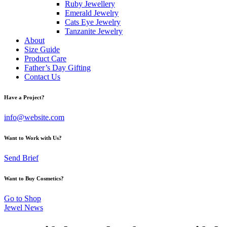
Ruby Jewellery
Emerald Jewelry
Cats Eye Jewelry
Tanzanite Jewelry
About
Size Guide
Product Care
Father’s Day Gifting
Contact Us
Have a Project?
info@website.com
Want to Work with Us?
Send Brief
Want to Buy Cosmetics?
Go to Shop
Jewel News